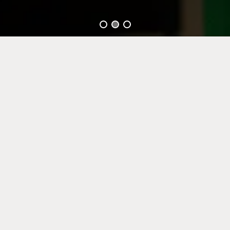
GOLAN
About Us
Over 50 years of expertise: building a bridge from a successful
past to a sustainable future.
Golan Renewable Industries Ltd (Golan) is an Israel-based PE-X
pipe producer company, active in the residential, infrastructure
and industrial sectors.
Founded in 1963 by members of the Kibbutz Shaar HaGolan,
Golan has grown as a plastic pipe manufacturer that specializes
in developing, manufacturing and supplying cross-linked
polyethylene pipes. Golan became a world leader in providing