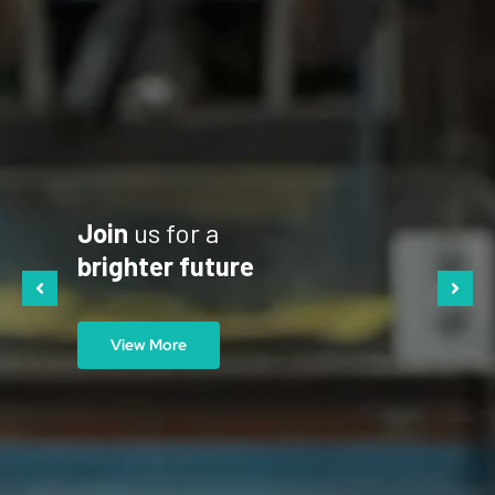
Join
us for a
brighter future
View More