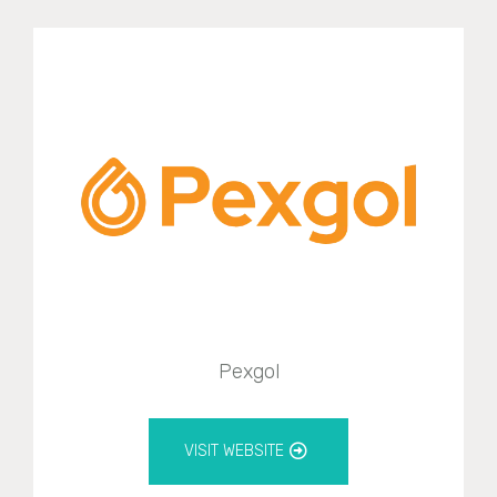
Pexgol
VISIT WEBSITE