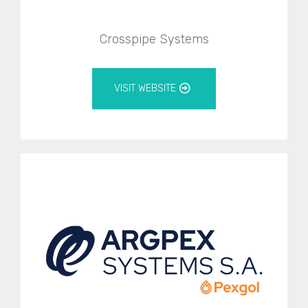
Crosspipe Systems
VISIT WEBSITE