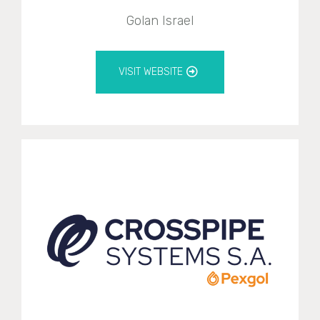
Golan Israel
VISIT WEBSITE