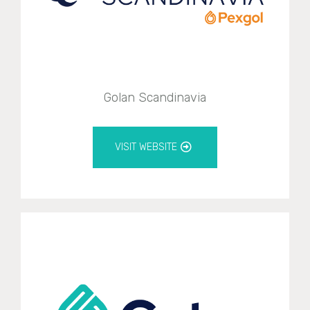
Golan Scandinavia
VISIT WEBSITE