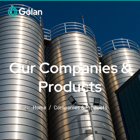
Our Companies &
Products
Home
Companies & Products