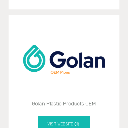
Golan Plastic Products OEM
VISIT WEBSITE