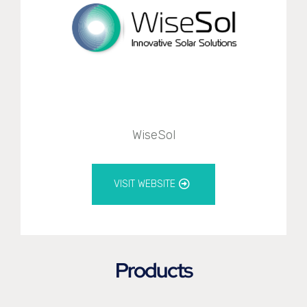
WiseSol
VISIT WEBSITE
Products