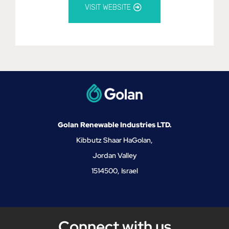
VISIT WEBSITE
Golan Renewable Industries LTD.
Kibbutz Shaar HaGolan,
Jordan Valley
1514500, Israel
Connect with us