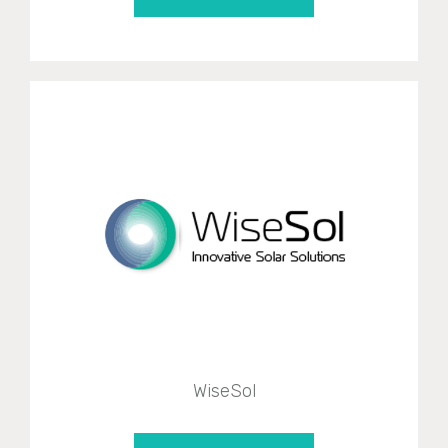
WiseSol