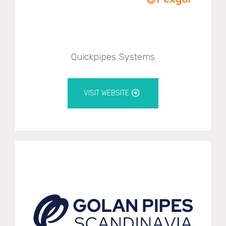
Quickpipes Systems
VISIT WEBSITE