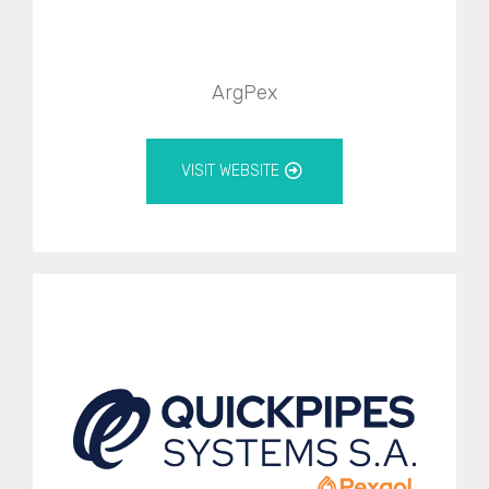
ArgPex
VISIT WEBSITE