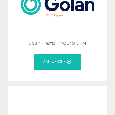
Golan Plastic Products OEM
VISIT WEBSITE