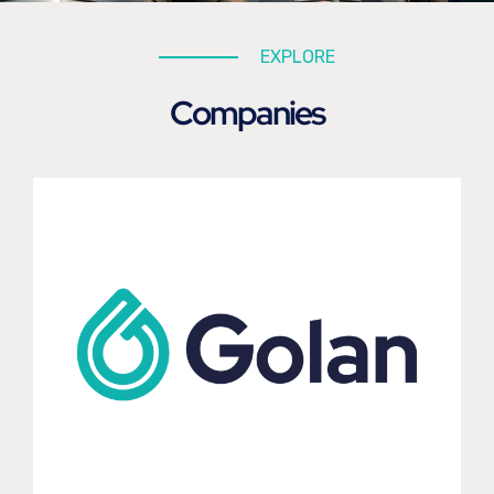
EXPLORE
Companies